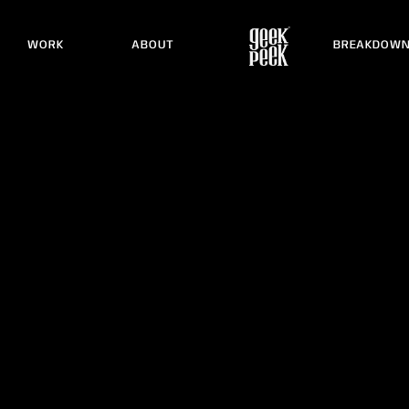
WORK
ABOUT
BREAKDOW