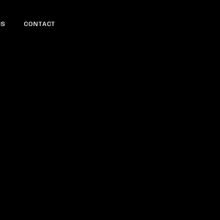
NS
CONTACT