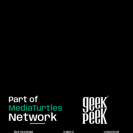
Part of
MediaTurtles
Network
INSTAGRAM
VIMEO
LINKEDIN