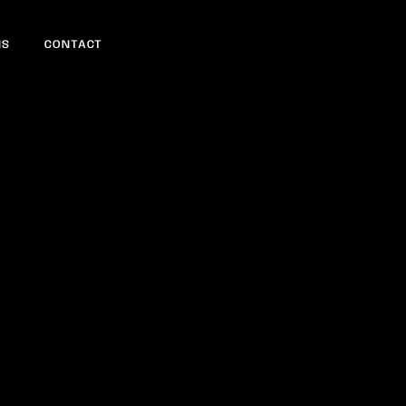
NS
CONTACT