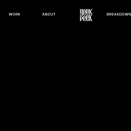
WORK
ABOUT
BREAKDOW