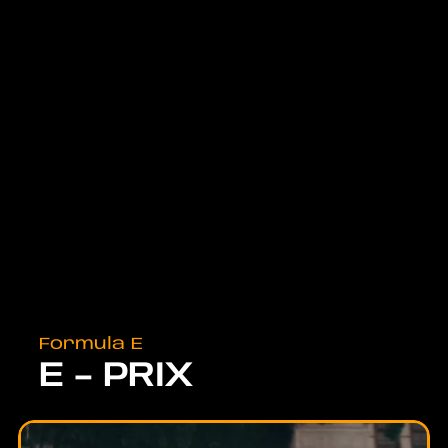
Formula E
E - PRIX