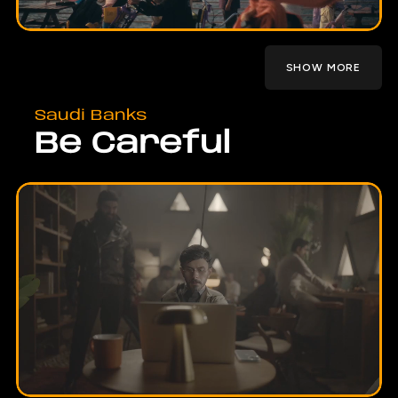
SHOW MORE
Saudi Banks
Be Careful