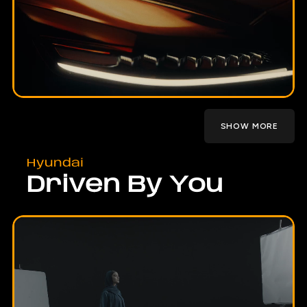
SHOW MORE
Hyundai
Driven By You