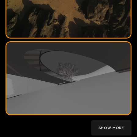
SHOW MORE