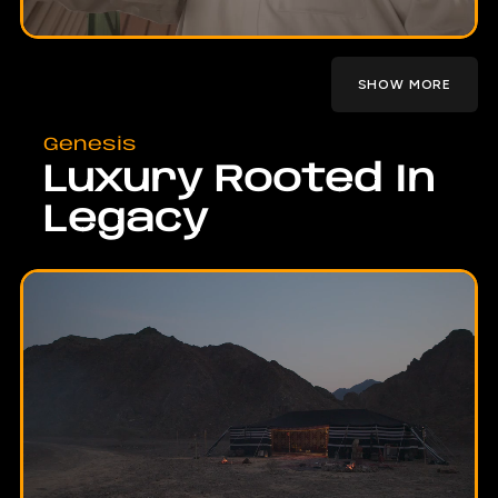
SHOW MORE
Genesis
Luxury Rooted In
Legacy