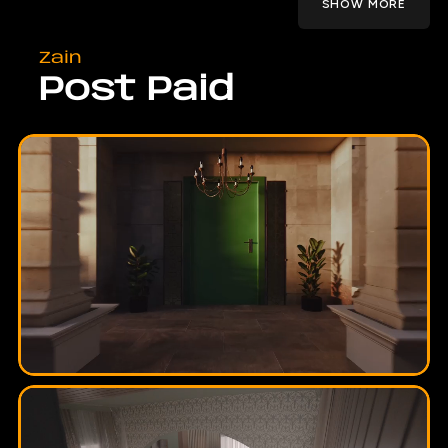
SHOW MORE
Zain
Post Paid